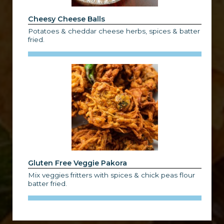
Cheesy Cheese Balls
Potatoes & cheddar cheese herbs, spices & batter
fried.
Gluten Free Veggie Pakora
Mix veggies fritters with spices & chick peas flour
batter fried.