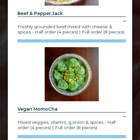
Beef & Pepper Jack
Freshly grounded beef mixed with cheese &
spices • Half order (4 pieces) | Full order (8 pieces)
Vegan MomoCha
Mixed veggies, cilantro, g.onion & spices • Half
order (4 pieces) | Full order (8 pieces)