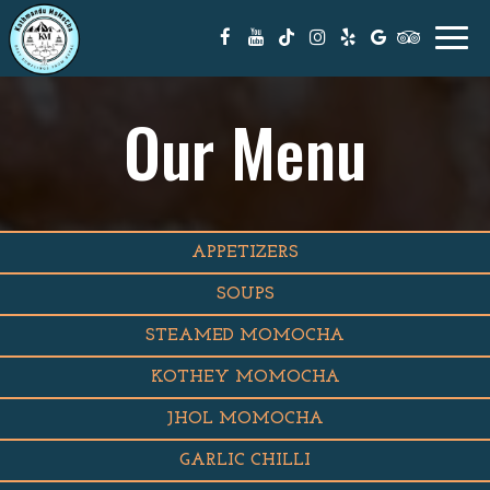
Togg
navi
Our Menu
APPETIZERS
SOUPS
STEAMED MOMOCHA
KOTHEY MOMOCHA
JHOL MOMOCHA
GARLIC CHILLI