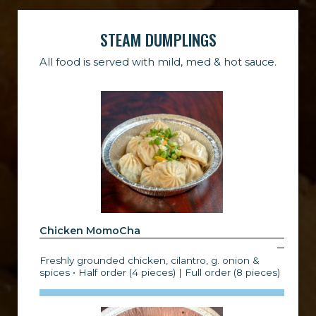
STEAM DUMPLINGS
All food is served with mild, med & hot sauce.
Chicken MomoCha
Freshly grounded chicken, cilantro, g. onion &
spices • Half order (4 pieces) | Full order (8 pieces)