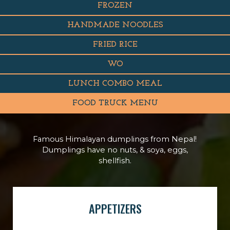
FROZEN
HANDMADE NOODLES
FRIED RICE
WO
LUNCH COMBO MEAL
FOOD TRUCK MENU
Famous Himalayan dumplings from Nepal!
Dumplings have no nuts, & soya, eggs,
shellfish.
APPETIZERS