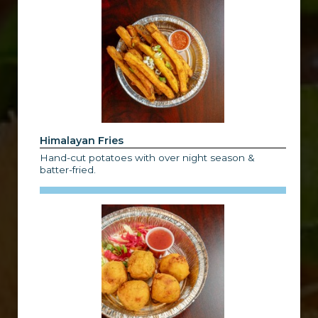
Himalayan Fries
Hand-cut potatoes with over night season &
batter-fried.