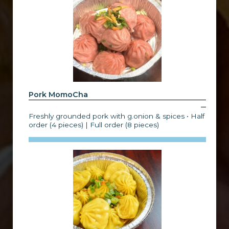
Pork MomoCha
Freshly grounded pork with g.onion & spices • Half
order (4 pieces) | Full order (8 pieces)