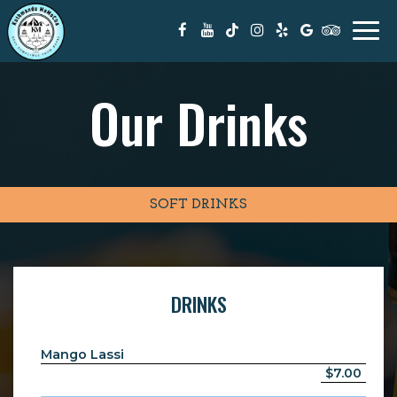
Togg
navi
Our Drinks
SOFT DRINKS
DRINKS
Mango Lassi
$7.00