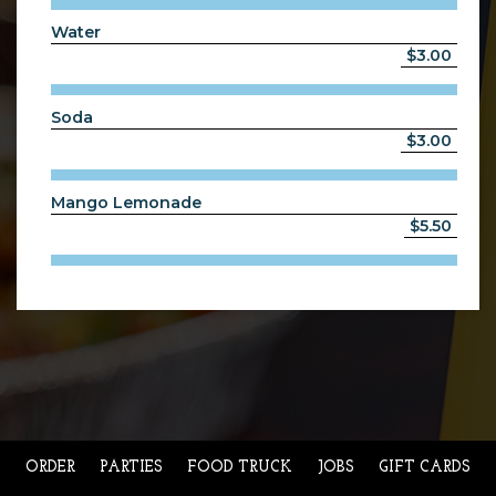
Water
$3.00
Soda
$3.00
Mango Lemonade
$5.50
ORDER
PARTIES
FOOD TRUCK
JOBS
GIFT CARDS