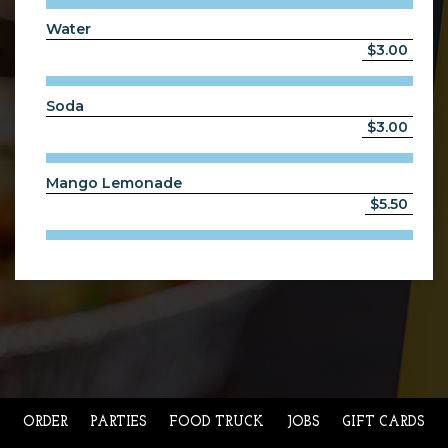
Water
$3.00
Soda
$3.00
Mango Lemonade
$5.50
ORDER
PARTIES
FOOD TRUCK
JOBS
GIFT CARDS