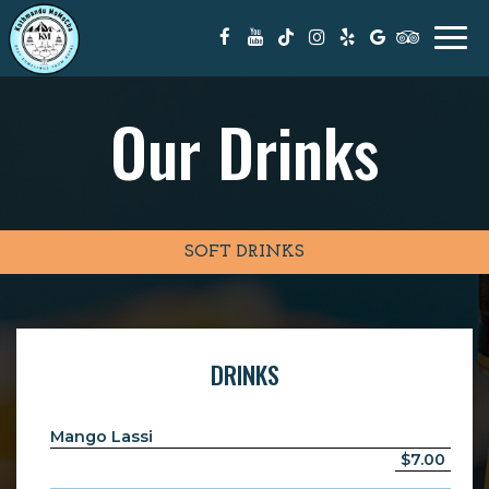
Togg
navi
Our Drinks
SOFT DRINKS
DRINKS
Mango Lassi
$7.00