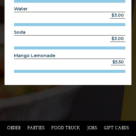
Water
$3.00
Soda
$3.00
Mango Lemonade
$5.50
ORDER
PARTIES
FOOD TRUCK
JOBS
GIFT CARDS