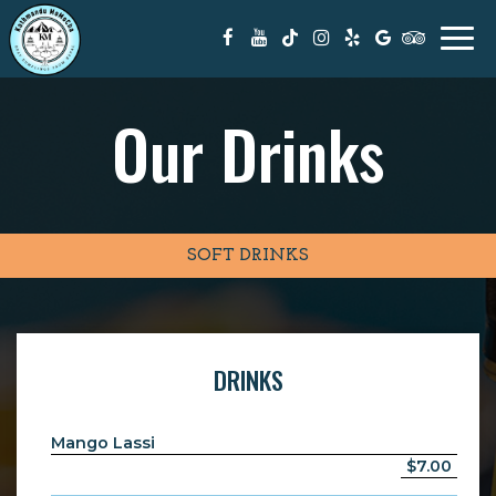
Togg
navi
Our Drinks
SOFT DRINKS
DRINKS
Mango Lassi
$7.00