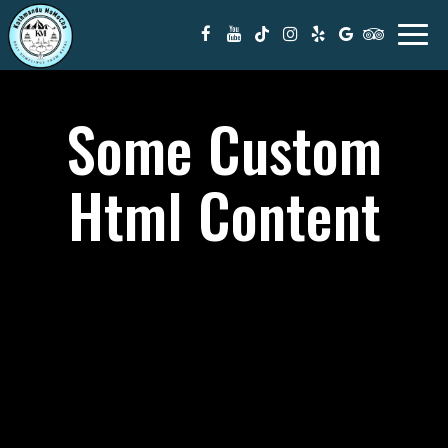
Togg
navi
Some Custom
Html Content