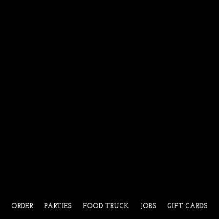
ORDER
PARTIES
FOOD TRUCK
JOBS
GIFT CARDS